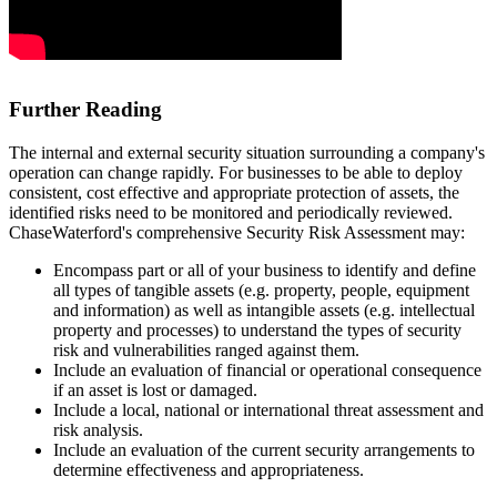
Further Reading
The internal and external security situation surrounding a company's
operation can change rapidly. For businesses to be able to deploy
consistent, cost effective and appropriate protection of assets, the
identified risks need to be monitored and periodically reviewed.
ChaseWaterford's comprehensive Security Risk Assessment may:
Encompass part or all of your business to identify and define
all types of tangible assets (e.g. property, people, equipment
and information) as well as intangible assets (e.g. intellectual
property and processes) to understand the types of security
risk and vulnerabilities ranged against them.
Include an evaluation of financial or operational consequence
if an asset is lost or damaged.
Include a local, national or international threat assessment and
risk analysis.
Include an evaluation of the current security arrangements to
determine effectiveness and appropriateness.