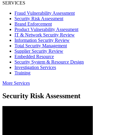
SERVICES
ChaseWaterford
Your Risk Consulting Partner
Fraud Vulnerability Assessment
Security Risk Assessment
Brand Enforcement
Product Vulnerability Assessment
IT & Network Security Review
Information Security Review
Total Security Management
Supplier Security Review
Embedded Resource
Security System & Resource Design
Investigation Services
Training
More Services
Security Risk Assessment