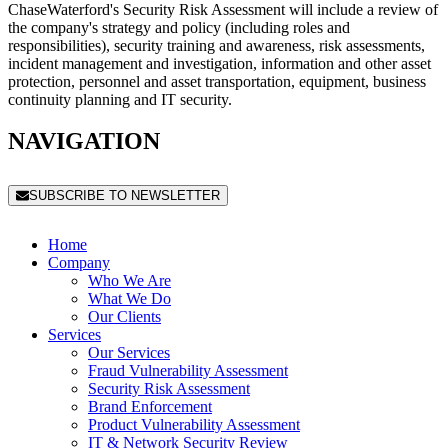
ChaseWaterford's Security Risk Assessment will include a review of
the company's strategy and policy (including roles and
responsibilities), security training and awareness, risk assessments,
incident management and investigation, information and other asset
protection, personnel and asset transportation, equipment, business
continuity planning and IT security.
NAVIGATION
SUBSCRIBE TO NEWSLETTER
Home
Company
Who We Are
What We Do
Our Clients
Services
Our Services
Fraud Vulnerability Assessment
Security Risk Assessment
Brand Enforcement
Product Vulnerability Assessment
IT & Network Security Review