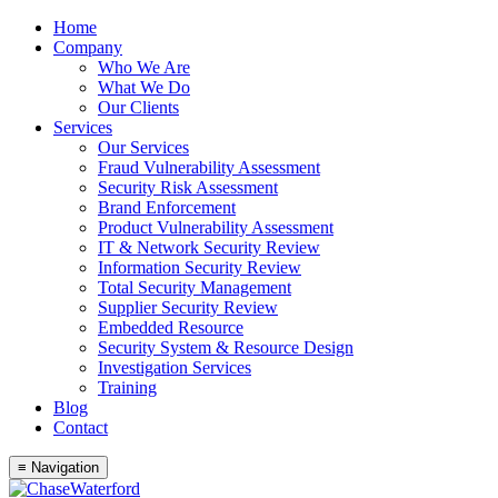
Skip
Home
to
Company
content
Who We Are
What We Do
Our Clients
Services
Our Services
Fraud Vulnerability Assessment
Security Risk Assessment
Brand Enforcement
Product Vulnerability Assessment
IT & Network Security Review
Information Security Review
Total Security Management
Supplier Security Review
Embedded Resource
Security System & Resource Design
Investigation Services
Training
Blog
Contact
≡ Navigation