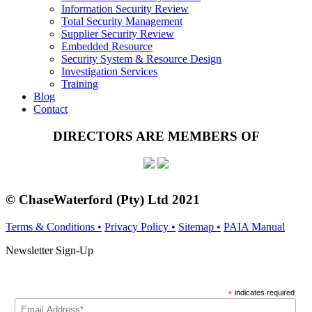
Information Security Review
Total Security Management
Supplier Security Review
Embedded Resource
Security System & Resource Design
Investigation Services
Training
Blog
Contact
DIRECTORS ARE MEMBERS OF
© ChaseWaterford (Pty) Ltd
2021
Terms & Conditions •
Privacy Policy •
Sitemap •
PAIA Manual
Newsletter Sign-Up
*
indicates required