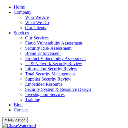
Skip
Home
to
Company
content
Who We Are
What We Do
Our Clients
Services
Our Services
Fraud Vulnerability Assessment
Security Risk Assessment
Brand Enforcement
Product Vulnerability Assessment
IT & Network Security Review
Information Security Review
Total Security Management
Supplier Security Review
Embedded Resource
Security System & Resource Design
Investigation Services
Training
Blog
Contact
≡ Navigation