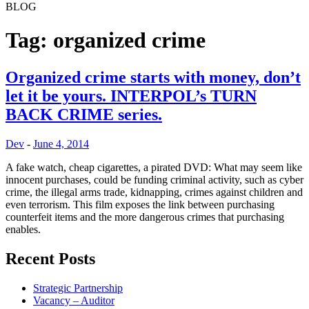
BLOG
ChaseWaterford
Your Risk Consulting Partner
Tag:
organized crime
Organized crime starts with money, don’t
let it be yours. INTERPOL’s TURN
BACK CRIME series.
Dev
-
June 4, 2014
A fake watch, cheap cigarettes, a pirated DVD: What may seem like
innocent purchases, could be funding criminal activity, such as cyber
crime, the illegal arms trade, kidnapping, crimes against children and
even terrorism. This film exposes the link between purchasing
counterfeit items and the more dangerous crimes that purchasing
enables.
Recent Posts
Strategic Partnership
Vacancy – Auditor