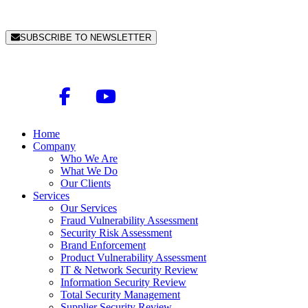
SUBSCRIBE TO NEWSLETTER
Home
Company
Who We Are
What We Do
Our Clients
Services
Our Services
Fraud Vulnerability Assessment
Security Risk Assessment
Brand Enforcement
Product Vulnerability Assessment
IT & Network Security Review
Information Security Review
Total Security Management
Supplier Security Review