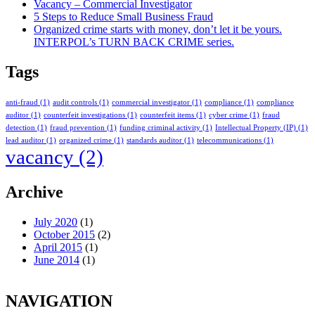
Vacancy – Commercial Investigator
5 Steps to Reduce Small Business Fraud
Organized crime starts with money, don’t let it be yours.
INTERPOL’s TURN BACK CRIME series.
Tags
anti-fraud
(1)
audit controls
(1)
commercial investigator
(1)
compliance
(1)
compliance
auditor
(1)
counterfeit investigations
(1)
counterfeit items
(1)
cyber crime
(1)
fraud
detection
(1)
fraud prevention
(1)
funding criminal activity
(1)
Intellectual Property (IP)
(1)
lead auditor
(1)
organized crime
(1)
standards auditor
(1)
telecommunications
(1)
vacancy
(2)
Archive
July 2020
(1)
October 2015
(2)
April 2015
(1)
June 2014
(1)
NAVIGATION